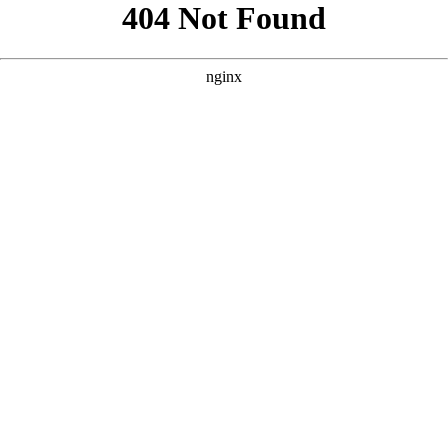
```html
```